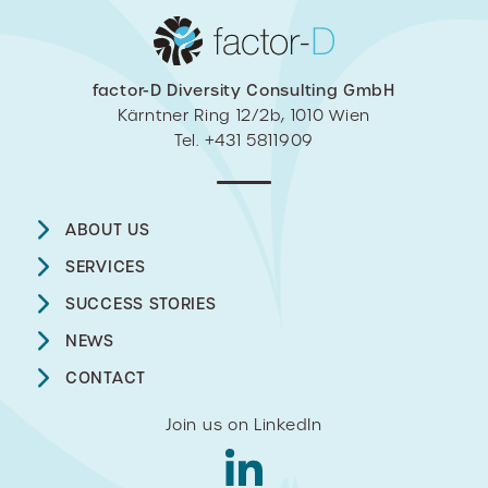
factor-D Diversity Consulting GmbH
Kärntner Ring 12/2b, 1010 Wien
Tel. +431 5811909
ABOUT US
SERVICES
SUCCESS STORIES
NEWS
CONTACT
Join us on LinkedIn