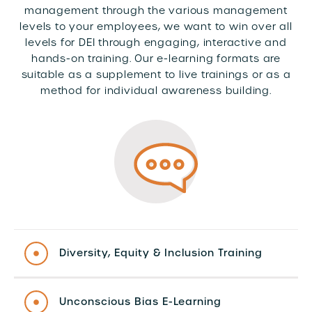
management through the various management
levels to your employees, we want to win over all
levels for DEI through engaging, interactive and
hands-on training. Our e-learning formats are
suitable as a supplement to live trainings or as a
method for individual awareness building.
Diversity, Equity & Inclusion Training
Unconscious Bias E-Learning