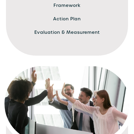
Framework
Action Plan
Evaluation & Measurement