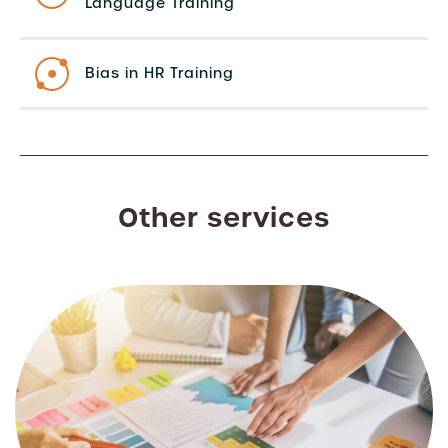
Language Training
Bias in HR Training
Other services