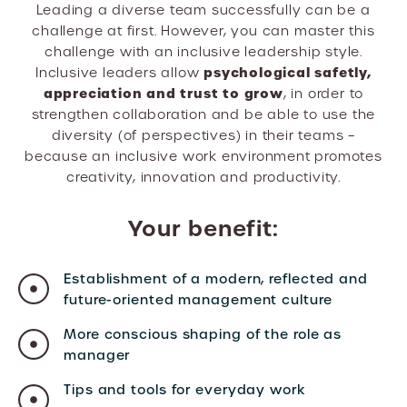
Leading a diverse team successfully can be a
challenge at first. However, you can master this
challenge with an inclusive leadership style.
psychological safetly,
Inclusive leaders allow
appreciation and trust to grow
, in order to
strengthen collaboration and be able to use the
diversity (of perspectives) in their teams –
because an inclusive work environment promotes
creativity, innovation and productivity.
Your benefit:
Establishment of a modern, reflected and
future-oriented management culture
More conscious shaping of the role as
manager
Tips and tools for everyday work