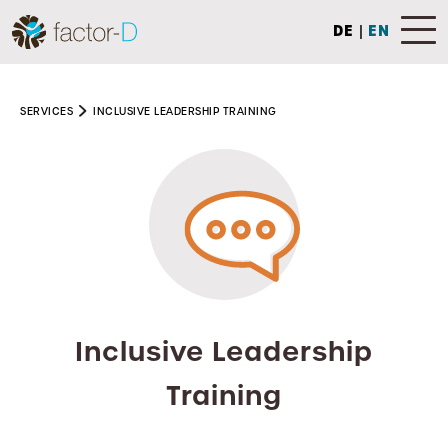
DE
|
EN
SERVICES
INCLUSIVE LEADERSHIP TRAINING
Inclusive Leadership
Training