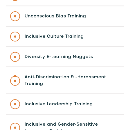
Unconscious Bias Training
Inclusive Culture Training
Diversity E-Learning Nuggets
Anti-Discrimination & -Harassment
Training
Inclusive Leadership Training
Inclusive and Gender-Sensitive