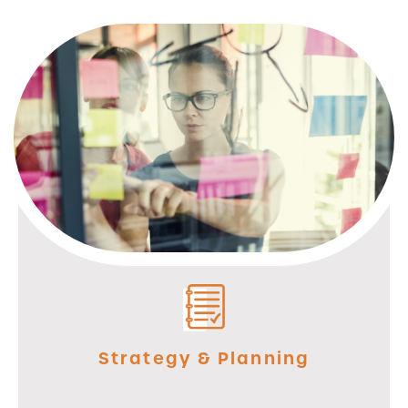
Strategy & Planning