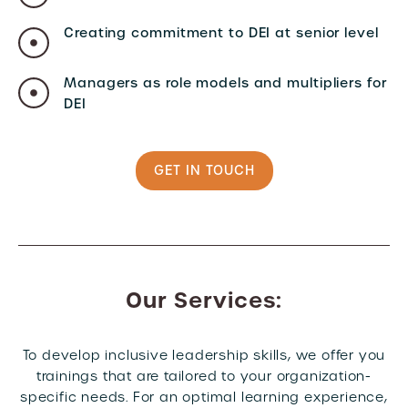
Creating commitment to DEI at senior level
Managers as role models and multipliers for
DEI
GET IN TOUCH
Our Services:
To develop inclusive leadership skills, we offer you
trainings that are tailored to your organization-
specific needs. For an optimal learning experience,