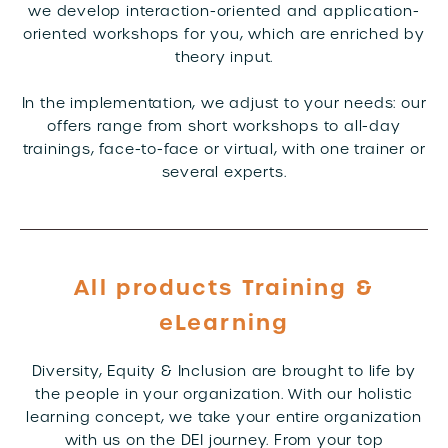
we develop interaction-oriented and application-
oriented workshops for you, which are enriched by
theory input.
In the implementation, we adjust to your needs: our
offers range from short workshops to all-day
trainings, face-to-face or virtual, with one trainer or
several experts.
All products Training &
eLearning
Diversity, Equity & Inclusion are brought to life by
the people in your organization. With our holistic
learning concept, we take your entire organization
with us on the DEI journey. From your top