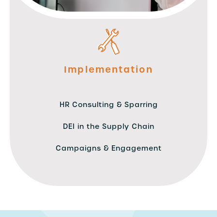
Implementation
HR Consulting & Sparring
DEI in the Supply Chain
Campaigns & Engagement