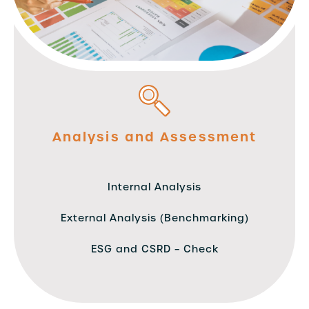
Analysis and Assessment
Internal Analysis
External Analysis (Benchmarking)
ESG and CSRD – Check