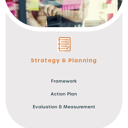
Strategy & Planning
Framework
Action Plan
Evaluation & Measurement