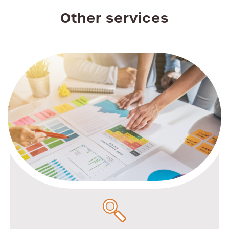
Other services