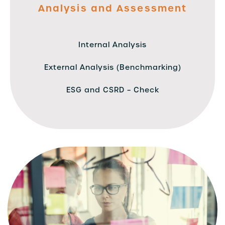
Analysis and Assessment
Internal Analysis
External Analysis (Benchmarking)
ESG and CSRD – Check