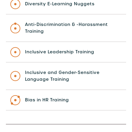
Diversity E-Learning Nuggets
Anti-Discrimination & -Harassment
Training
Inclusive Leadership Training
Inclusive and Gender-Sensitive
Language Training
Bias in HR Training