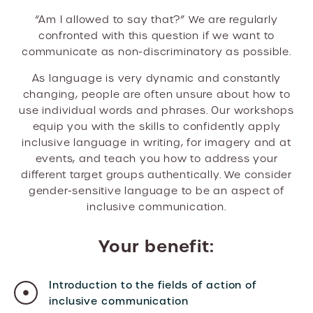
“Am I allowed to say that?” We are regularly
confronted with this question if we want to
communicate as non-discriminatory as possible.
As language is very dynamic and constantly
changing, people are often unsure about how to
use individual words and phrases. Our workshops
equip you with the skills to confidently apply
inclusive language in writing, for imagery and at
events, and teach you how to address your
different target groups authentically. We consider
gender-sensitive language to be an aspect of
inclusive communication.
Your benefit:
Introduction to the fields of action of
inclusive communication