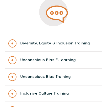
Diversity, Equity & Inclusion Training
Unconscious Bias E-Learning
Unconscious Bias Training
Inclusive Culture Training