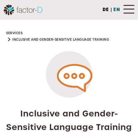
DE
|
EN
SERVICES
INCLUSIVE AND GENDER-SENSITIVE LANGUAGE TRAINING
Inclusive and Gender-
Sensitive Language Training