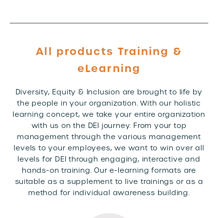
All products Training &
eLearning
Diversity, Equity & Inclusion are brought to life by
the people in your organization. With our holistic
learning concept, we take your entire organization
with us on the DEI journey. From your top
management through the various management
levels to your employees, we want to win over all
levels for DEI through engaging, interactive and
hands-on training. Our e-learning formats are
suitable as a supplement to live trainings or as a
method for individual awareness building.