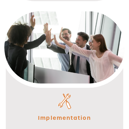
Implementation