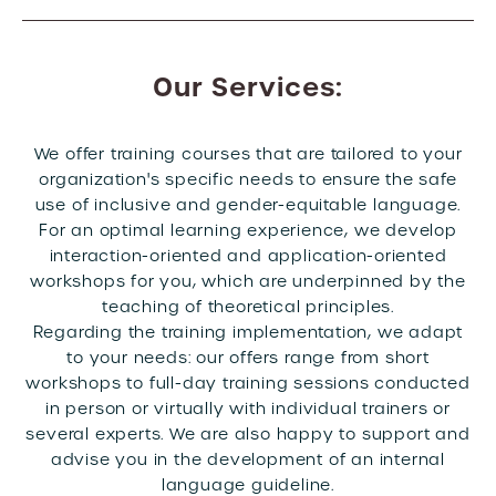
Our Services:
We offer training courses that are tailored to your
organization's specific needs to ensure the safe
use of inclusive and gender-equitable language.
For an optimal learning experience, we develop
interaction-oriented and application-oriented
workshops for you, which are underpinned by the
teaching of theoretical principles.
Regarding the training implementation, we adapt
to your needs: our offers range from short
workshops to full-day training sessions conducted
in person or virtually with individual trainers or
several experts. We are also happy to support and
advise you in the development of an internal
language guideline.