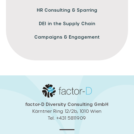
HR Consulting & Sparring
DEI in the Supply Chain
Campaigns & Engagement
factor-D Diversity Consulting GmbH
Kärntner Ring 12/2b, 1010 Wien
Tel. +431 5811909