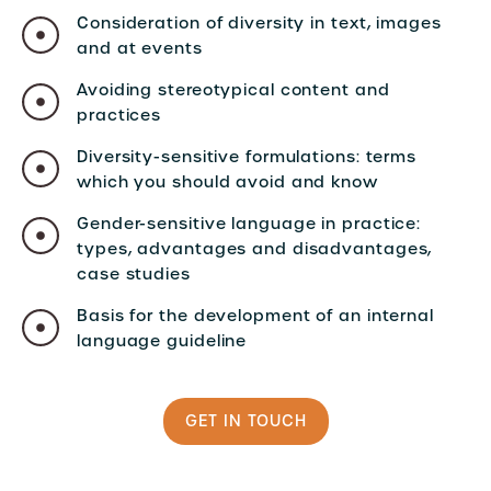
Consideration of diversity in text, images
and at events
Avoiding stereotypical content and
practices
Diversity-sensitive formulations: terms
which you should avoid and know
Gender-sensitive language in practice:
types, advantages and disadvantages,
case studies
Basis for the development of an internal
language guideline
GET IN TOUCH