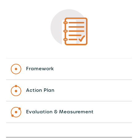
Framework
Action Plan
Evaluation & Measurement