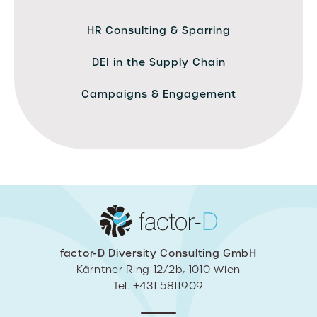
HR Consulting & Sparring
DEI in the Supply Chain
Campaigns & Engagement
factor-D Diversity Consulting GmbH
Kärntner Ring 12/2b, 1010 Wien
Tel. +431 5811909