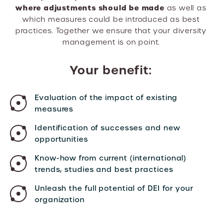
where adjustments should be made
as well as
which measures could be introduced as best
practices. Together we ensure that your diversity
management is on point.
Your benefit:
Evaluation of the impact of existing
measures
Identification of successes and new
opportunities
Know-how from current (international)
trends, studies and best practices
Unleash the full potential of DEI for your
organization