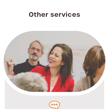
Other services