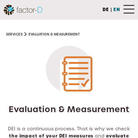
DE
|
EN
SERVICES
EVALUATION & MEASUREMENT
Evaluation & Measurement
DEI is a continuous process. That is why we check
the impact of your DEI measures
evaluate
and