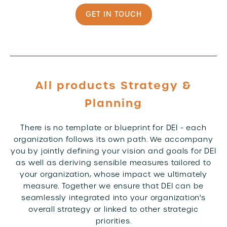
GET IN TOUCH
All products Strategy &
Planning
There is no template or blueprint for DEI - each
organization follows its own path. We accompany
you by jointly defining your vision and goals for DEI
as well as deriving sensible measures tailored to
your organization, whose impact we ultimately
measure. Together we ensure that DEI can be
seamlessly integrated into your organization's
overall strategy or linked to other strategic
priorities.