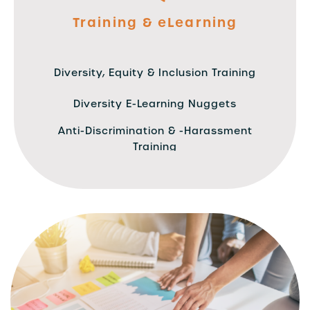
Training & eLearning
Diversity, Equity & Inclusion Training
Diversity E-Learning Nuggets
Anti-Discrimination & -Harassment
Training