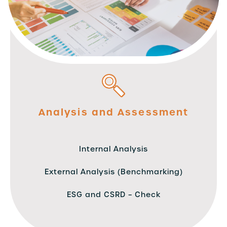
Analysis and Assessment
Internal Analysis
External Analysis (Benchmarking)
ESG and CSRD – Check