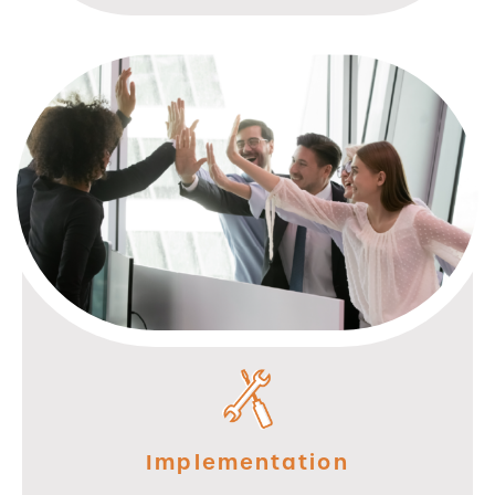
Implementation