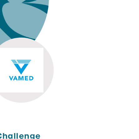
Challenge