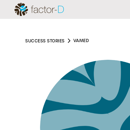
VAMED
SUCCESS STORIES