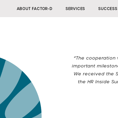
ABOUT FACTOR-D
SERVICES
SUCCESS 
“The cooperation 
important mileston
We received the Si
the HR Inside Su