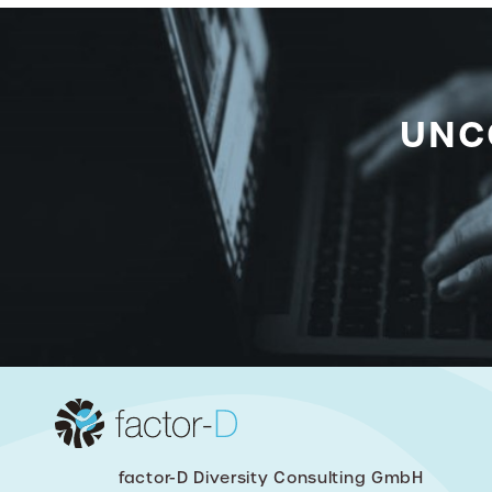
UNC
factor-D Diversity Consulting GmbH