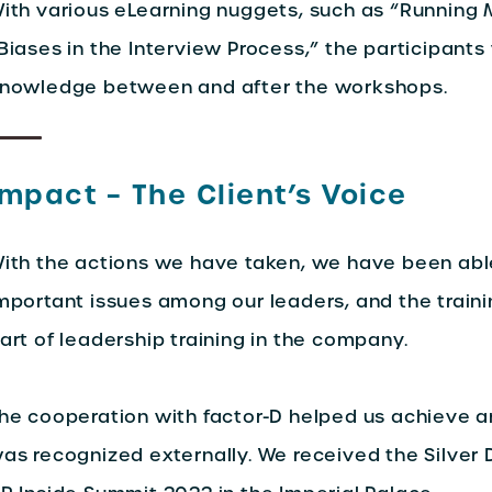
ith various eLearning nuggets, such as “Running 
Biases in the Interview Process,” the participant
nowledge between and after the workshops.
Impact – The Client’s Voice
ith the actions we have taken, we have been abl
mportant issues among our leaders, and the traini
art of leadership training in the company.
he cooperation with factor-D helped us achieve a
as recognized externally. We received the Silver D