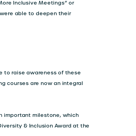
More Inclusive Meetings” or
s were able to deepen their
e to raise awareness of these
ng courses are now an integral
n important milestone, which
iversity & Inclusion Award at the