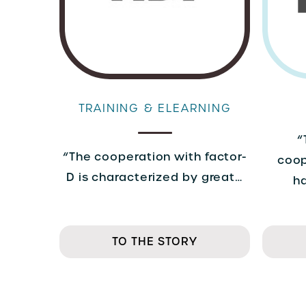
TRAINING & ELEARNING
“
“The cooperation with factor-
coop
D is characterized by great…
h
TO THE STORY