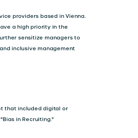
vice providers based in Vienna.
ave a high priority in the
urther sensitize managers to
s and inclusive management
that included digital or
Bias in Recruiting."