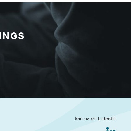
INGS
Join us on LinkedIn