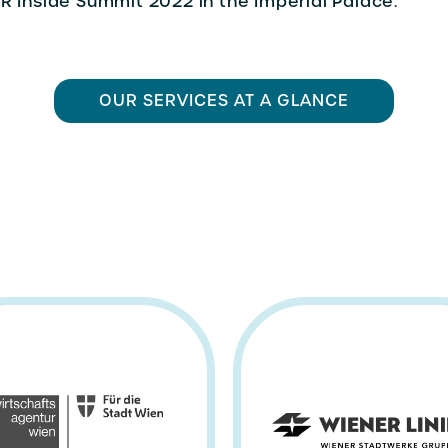
R Inside Summit 2022 in the Imperial Palace.
OUR SERVICES AT A GLANCE