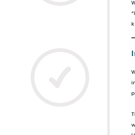
W
“
k
W
i
p
T
w