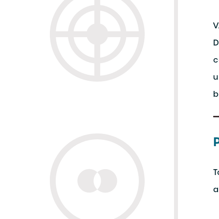
V
D
c
u
b
T
a