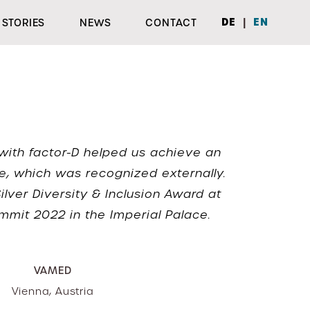
|
DE
EN
STORIES
NEWS
CONTACT
with factor-D helped us achieve an
e, which was recognized externally.
lver Diversity & Inclusion Award at
mmit 2022 in the Imperial Palace.
VAMED
Vienna, Austria