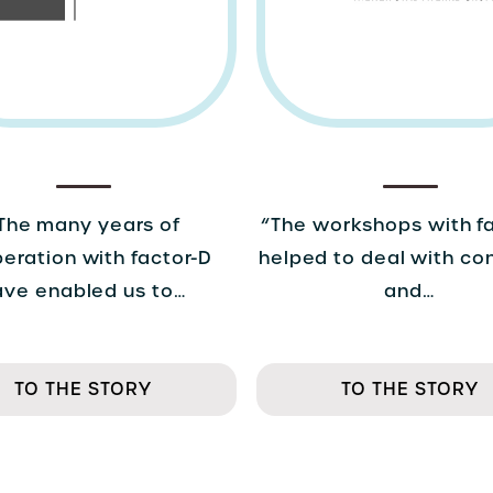
The many years of
“The workshops with f
eration with factor-D
helped to deal with co
ave enabled us to…
and…
TO THE STORY
TO THE STORY