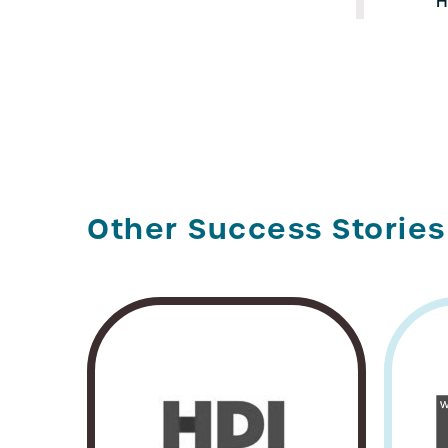
H
Other Success Stories