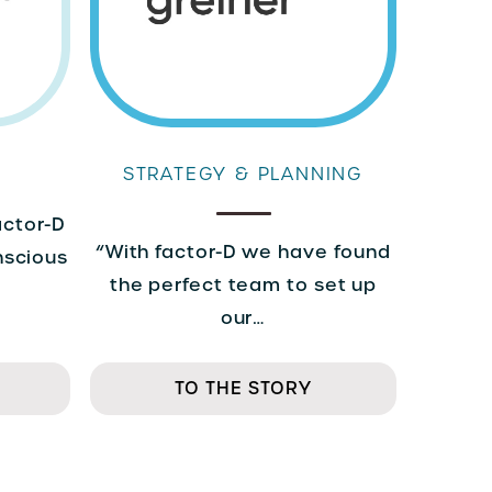
STRATEGY & PLANNING
actor-D
“With factor-D we have found
nscious
the perfect team to set up
our…
TO THE STORY