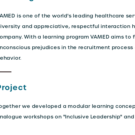
AMED is one of the world's leading healthcare ser
iversity and appreciative, respectful interaction h
ompany. With a learning program VAMED aims to f
nconscious prejudices in the recruitment proces
ehavior.
Project
ogether we developed a modular learning concept 
nalogue workshops on "Inclusive Leadership" and "