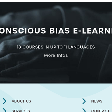
ONSCIOUS BIAS E-LEARN
13 COURSES IN UP TO 11 LANGUAGES
More Infos
ABOUT US
NEWS
SERVICES
CONTACT