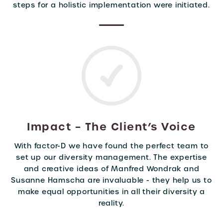
steps for a holistic implementation were initiated.
Impact – The Client’s Voice
With factor-D we have found the perfect team to
set up our diversity management. The expertise
and creative ideas of Manfred Wondrak and
Susanne Hamscha are invaluable - they help us to
make equal opportunities in all their diversity a
reality.