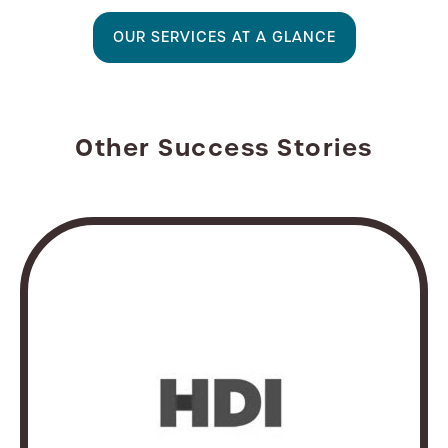
OUR SERVICES AT A GLANCE
Other Success Stories