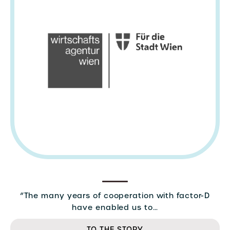
“The many years of cooperation with factor-D
have enabled us to…
TO THE STORY