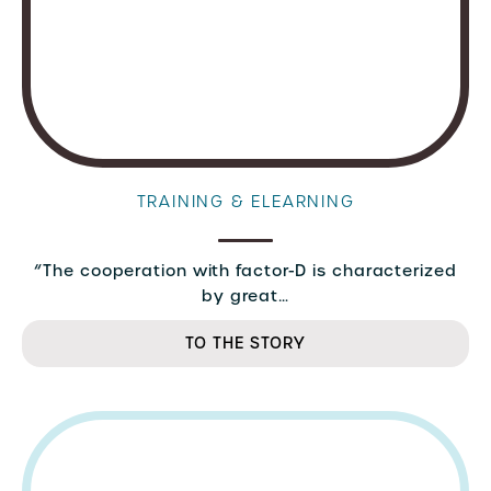
TRAINING & ELEARNING
“The cooperation with factor-D is characterized
by great…
TO THE STORY