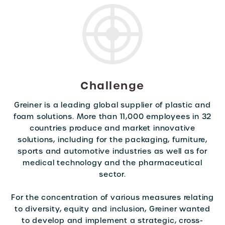
Challenge
Greiner is a leading global supplier of plastic and
foam solutions. More than 11,000 employees in 32
countries produce and market innovative
solutions, including for the packaging, furniture,
sports and automotive industries as well as for
medical technology and the pharmaceutical
sector.
For the concentration of various measures relating
to diversity, equity and inclusion, Greiner wanted
to develop and implement a strategic, cross-