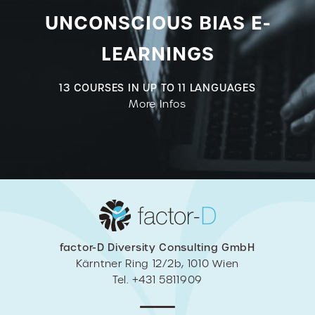
UNCONSCIOUS BIAS E-
LEARNINGS
13 COURSES IN UP TO 11 LANGUAGES
More Infos
factor-D Diversity Consulting GmbH
Kärntner Ring 12/2b, 1010 Wien
Tel. +431 5811909