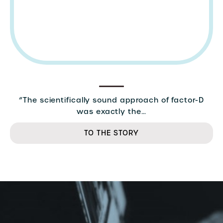
“The scientifically sound approach of factor-D
was exactly the…
TO THE STORY