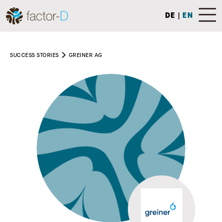
DE
|
EN
SUCCESS STORIES
GREINER AG