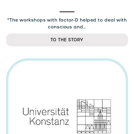
“The workshops with factor-D helped to deal with
conscious and…
TO THE STORY