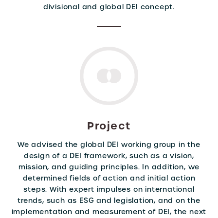
divisional and global DEI concept.
Project
We advised the global DEI working group in the
design of a DEI framework, such as a vision,
mission, and guiding principles. In addition, we
determined fields of action and initial action
steps. With expert impulses on international
trends, such as ESG and legislation, and on the
implementation and measurement of DEI, the next