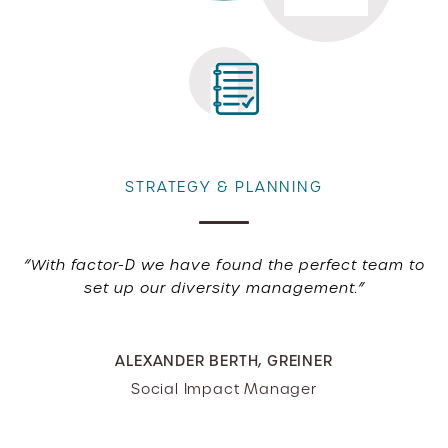
STRATEGY & PLANNING
“With factor-D we have found the perfect team to
set up our diversity management.”
ALEXANDER BERTH, GREINER
Social Impact Manager