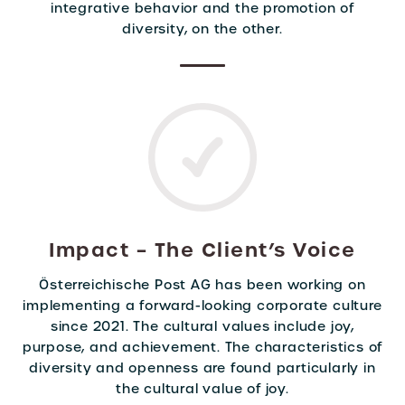
integrative behavior and the promotion of
diversity, on the other.
Impact – The Client’s Voice
Österreichische Post AG has been working on
implementing a forward-looking corporate culture
since 2021. The cultural values include joy,
purpose, and achievement. The characteristics of
diversity and openness are found particularly in
the cultural value of joy.