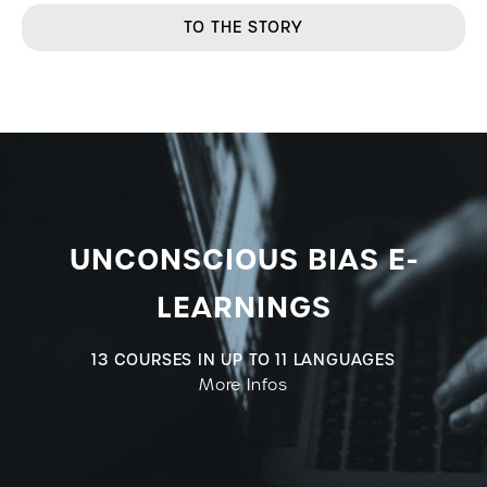
TO THE STORY
UNCONSCIOUS BIAS E-
LEARNINGS
13 COURSES IN UP TO 11 LANGUAGES
More Infos