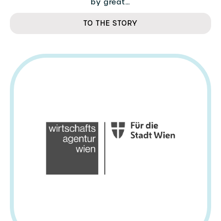
by great…
TO THE STORY