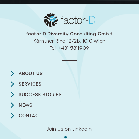
factor-D Diversity Consulting GmbH
Kärntner Ring 12/2b, 1010 Wien
Tel. +431 5811909
ABOUT US
SERVICES
SUCCESS STORIES
NEWS
CONTACT
Join us on LinkedIn