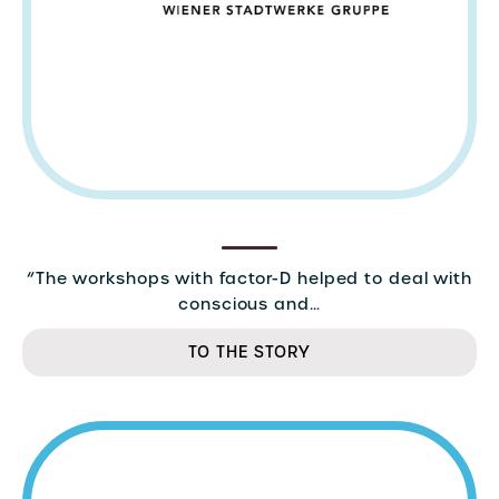
“The workshops with factor-D helped to deal with
conscious and…
TO THE STORY