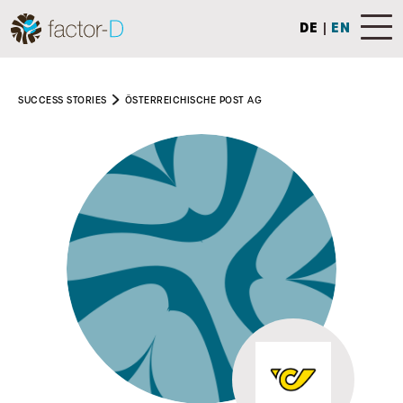
DE
|
EN
SUCCESS STORIES
ÖSTERREICHISCHE POST AG