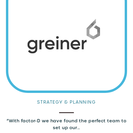
STRATEGY & PLANNING
“With factor-D we have found the perfect team to
set up our…