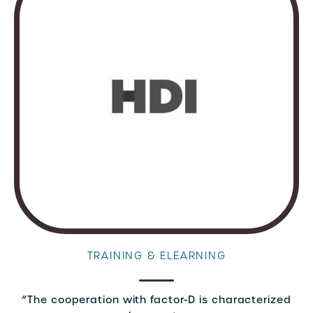
TRAINING & ELEARNING
“The cooperation with factor-D is characterized