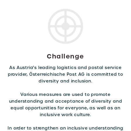
Challenge
As Austria's leading logistics and postal service
provider, Österreichische Post AG is committed to
diversity and inclusion.
Various measures are used to promote
understanding and acceptance of diversity and
equal opportunities for everyone, as well as an
inclusive work culture.
In order to strengthen an inclusive understanding