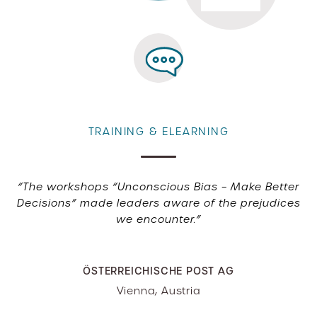
TRAINING & ELEARNING
“The workshops “Unconscious Bias – Make Better
Decisions” made leaders aware of the prejudices
we encounter.”
ÖSTERREICHISCHE POST AG
Vienna, Austria