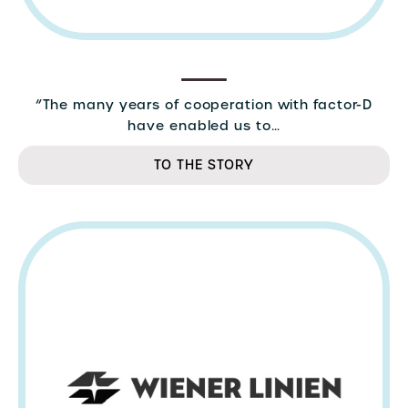
“The many years of cooperation with factor-D
have enabled us to…
TO THE STORY