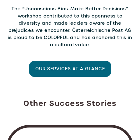
The “Unconscious Bias-Make Better Decisions”
workshop contributed to this openness to
diversity and made leaders aware of the
prejudices we encounter. Österreichische Post AG
is proud to be COLORFUL and has anchored this in
a cultural value.
OUR SERVICES AT A GLANCE
Other Success Stories