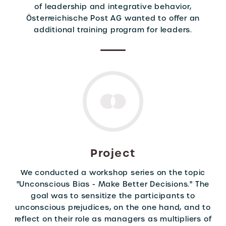
of leadership and integrative behavior,
Österreichische Post AG wanted to offer an
additional training program for leaders.
Project
We conducted a workshop series on the topic
"Unconscious Bias - Make Better Decisions." The
goal was to sensitize the participants to
unconscious prejudices, on the one hand, and to
reflect on their role as managers as multipliers of