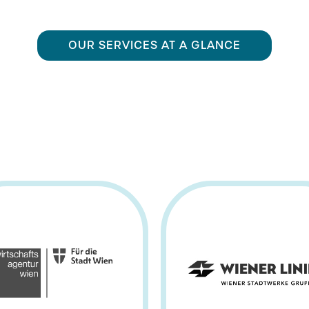
OUR SERVICES AT A GLANCE