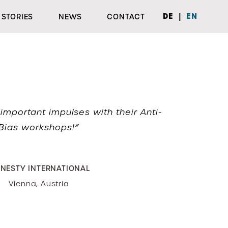
|
DE
EN
STORIES
NEWS
CONTACT
important impulses with their Anti-
Bias workshops!”
NESTY INTERNATIONAL
Vienna, Austria