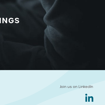
INGS
Join us on LinkedIn