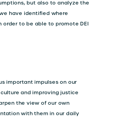
sumptions, but also to analyze the
, we have identified where
in order to be able to promote DEI
 us important impulses on our
 culture and improving justice
harpen the view of our own
ntation with them in our daily