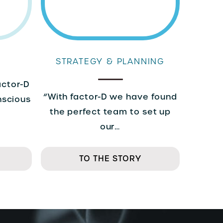
STRATEGY & PLANNING
actor-D
“With factor-D we have found
nscious
the perfect team to set up
our…
TO THE STORY