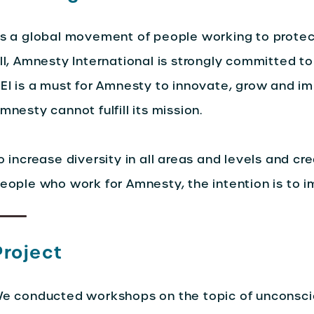
s a global movement of people working to protec
ll, Amnesty International is strongly committed to 
EI is a must for Amnesty to innovate, grow and i
mnesty cannot fulfill its mission.
o increase diversity in all areas and levels and cre
eople who work for Amnesty, the intention is to i
Project
e conducted workshops on the topic of unconscio