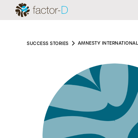
AMNESTY INTERNATIONAL
SUCCESS STORIES