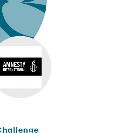
Challenge