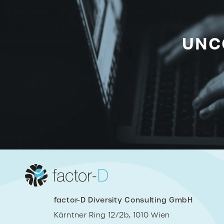
UNC
factor-D Diversity Consulting GmbH
Kärntner Ring 12/2b, 1010 Wien