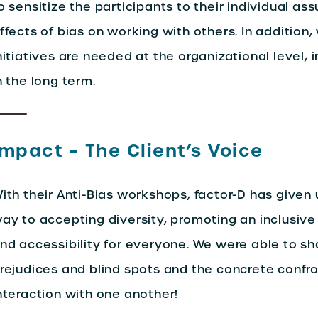
o sensitize the participants to their individual as
ffects of bias on working with others. In addition
nitiatives are needed at the organizational level, 
n the long term.
Impact – The Client’s Voice
ith their Anti-Bias workshops, factor-D has given
ay to accepting diversity, promoting an inclusive
nd accessibility for everyone. We were able to s
rejudices and blind spots and the concrete confro
nteraction with one another!