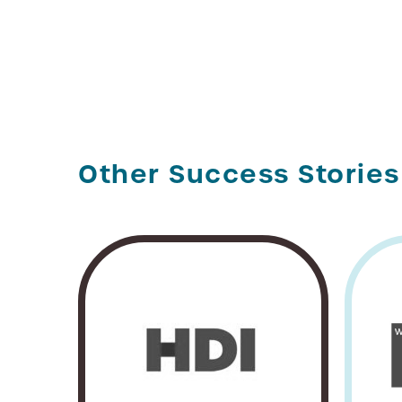
Other Success Stories