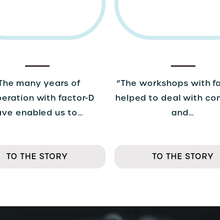
The many years of
“The workshops with f
eration with factor-D
helped to deal with co
ave enabled us to…
and…
TO THE STORY
TO THE STORY