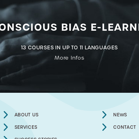
ONSCIOUS BIAS E-LEARN
13 COURSES IN UP TO 11 LANGUAGES
More Infos
ABOUT US
NEWS
SERVICES
CONTACT