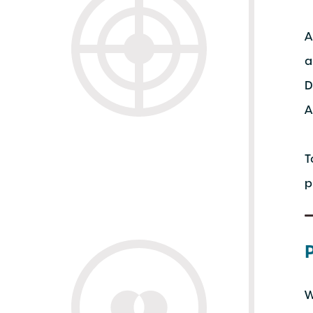
A
a
D
A
T
p
W