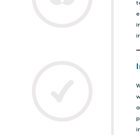
t
e
i
i
W
w
a
p
i