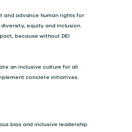
t and advance human rights for
diversity, equity and inclusion.
mpact, because without DEI
ate an inclusive culture for all
mplement concrete initiatives.
us bias and inclusive leadership