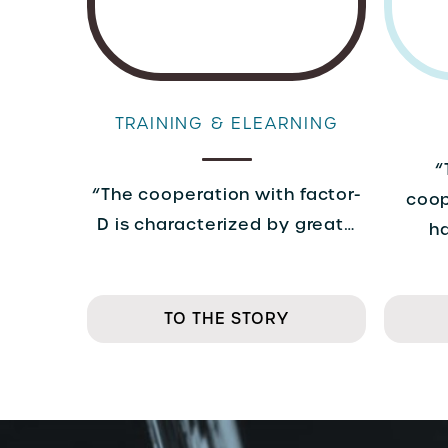
TRAINING & ELEARNING
“
“The cooperation with factor-
coop
D is characterized by great…
h
TO THE STORY