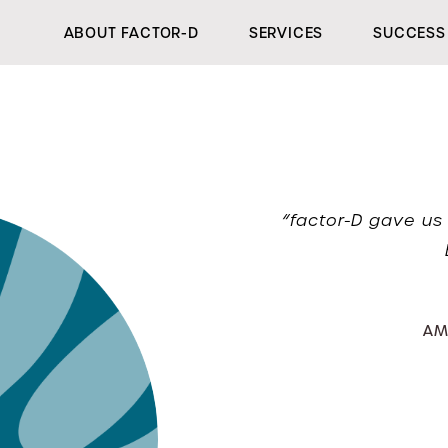
ABOUT FACTOR-D
SERVICES
SUCCESS 
“factor-D gave us 
AM